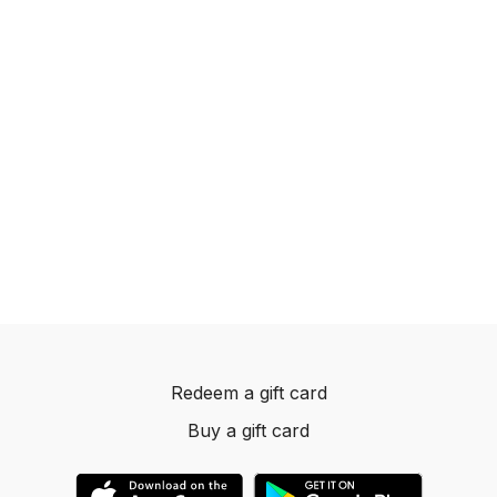
Redeem a gift card
Buy a gift card