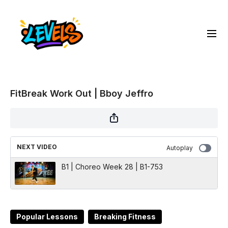
FitBreak Work Out | Bboy Jeffro
NEXT VIDEO
Autoplay
B1 | Choreo Week 28 | B1-753
Popular Lessons
Breaking Fitness