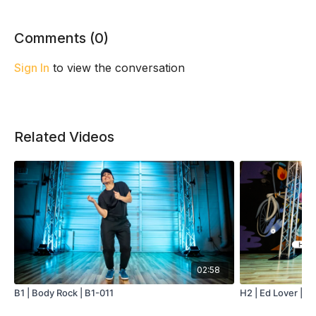
Comments (
0
)
Sign In
to view the conversation
Related Videos
02:58
B1 | Body Rock | B1-011
H2 | Ed Lover | H