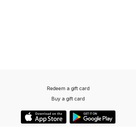
Redeem a gift card
Buy a gift card