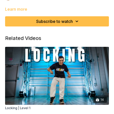
Learn more
Subscribe to watch
Related Videos
14
Locking | Level 1