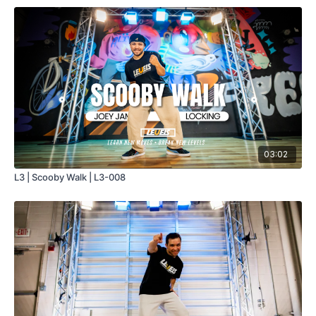
03:02
L3 | Scooby Walk | L3-008