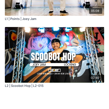
05:08
L1 | Points | Joey Jam
03:49
L2 | Scoobot Hop | L2-015