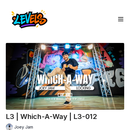
L3 | Which-A-Way | L3-012
Joey Jam