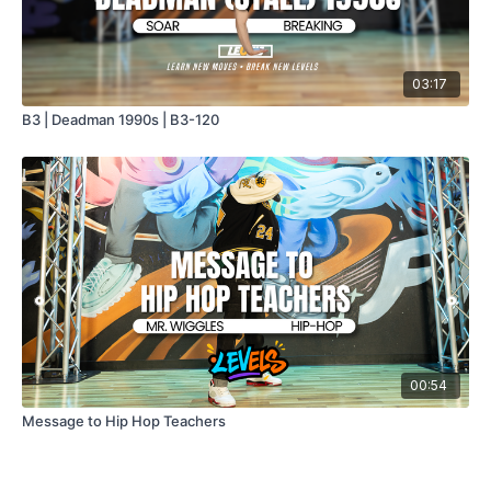
03:17
B3 | Deadman 1990s | B3-120
00:54
Message to Hip Hop Teachers