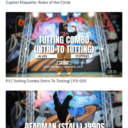
Cypher Etiquette: Rules of the Circle
09:10
P3 | Tutting Combo (Intro To Tutting) | P3-025