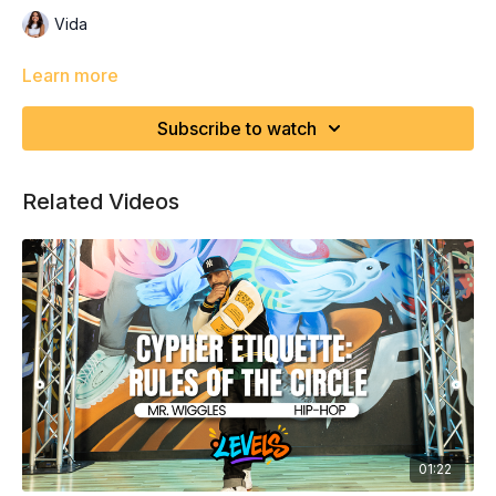
Vida
Learn more
Subscribe to watch
Related Videos
01:22