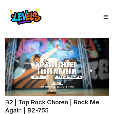
B2 | Top Rock Choreo | Rock Me
Again | B2-755