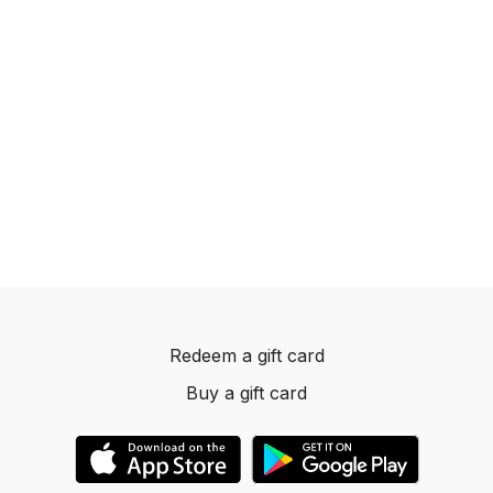
Redeem a gift card
Buy a gift card