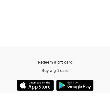
Redeem a gift card
Buy a gift card