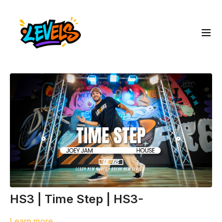
HS3 | Time Step | HS3-
Learn more