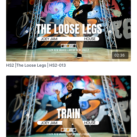
02:36
HS2 |The Loose Legs | HS2-013