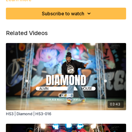
Subscribe to watch
Related Videos
03:43
HS3 | Diamond | HS3-016