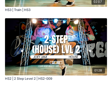
02:07
HS3 | Train | HS3
01:28
HS2 | 2 Step Level 2 | HS2-009