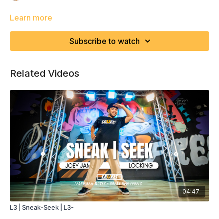
Learn more
Subscribe to watch
Related Videos
04:47
L3 | Sneak-Seek | L3-