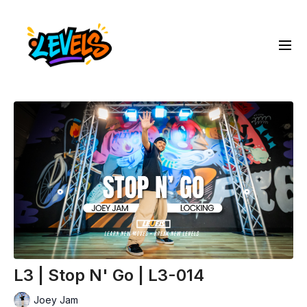
L3 | Stop N' Go | L3-014
Joey Jam