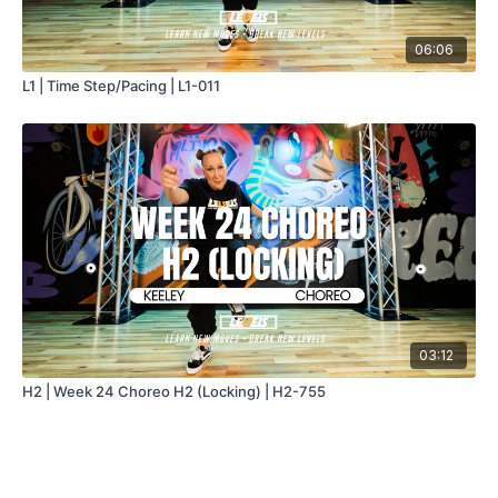
06:06
L1 | Time Step/Pacing | L1-011
03:12
H2 | Week 24 Choreo H2 (Locking) | H2-755