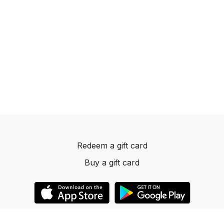
Redeem a gift card
Buy a gift card