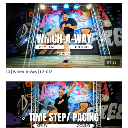
04:32
L3 | Which-A-Way | L3-012