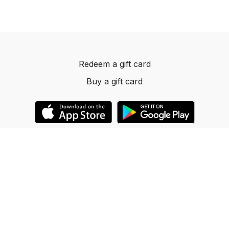
Redeem a gift card
Buy a gift card
© 2023 Dancelevels.app
Powered by Uscreen