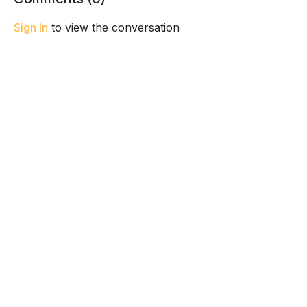
Sign In
to view the conversation