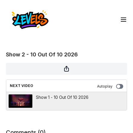
Show 2 - 10 Out Of 10 2026
NEXT VIDEO
Autoplay
Show 1 - 10 Out Of 10 2026
Comments (
0
)