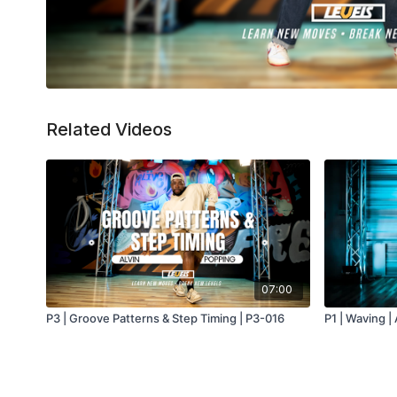
Related Videos
07:00
P3 | Groove Patterns & Step Timing | P3-016
P1 | Waving | 