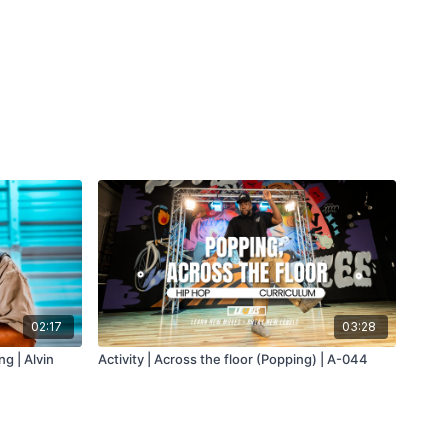
02:17
03:28
g | Alvin
Activity | Across the floor (Popping) | A-044