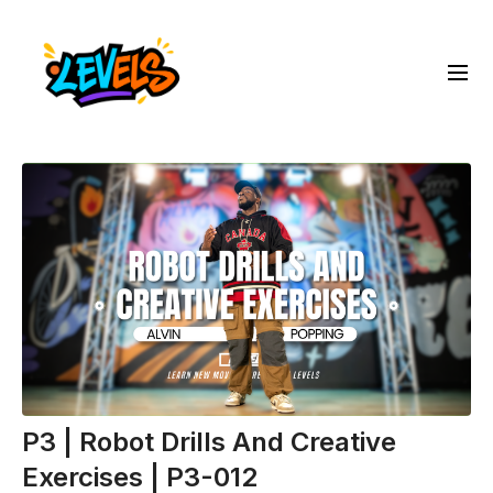
P3 | Robot Drills And Creative
Exercises | P3-012