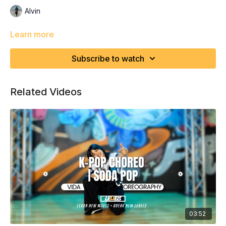
Alvin
Learn more
Subscribe to watch
Related Videos
03:52