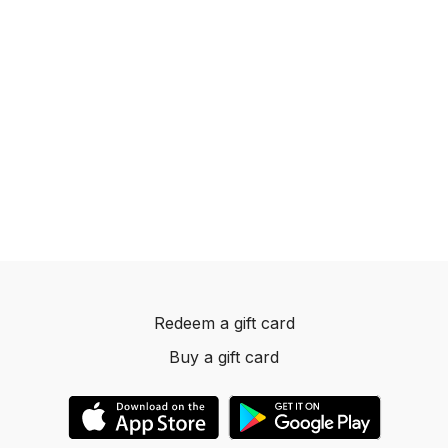
Redeem a gift card
Buy a gift card