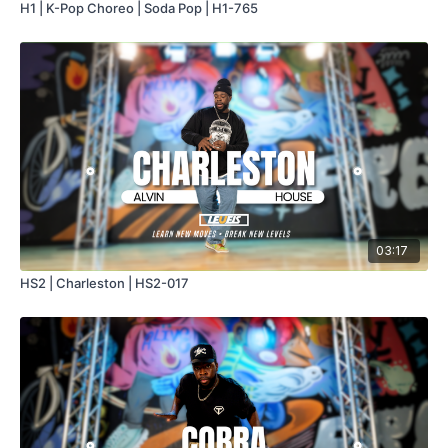
H1 | K-Pop Choreo | Soda Pop | H1-765
03:17
HS2 | Charleston | HS2-017