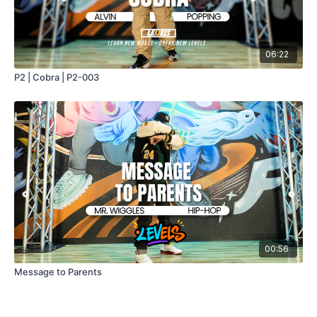
06:22
P2 | Cobra | P2-003
00:56
Message to Parents