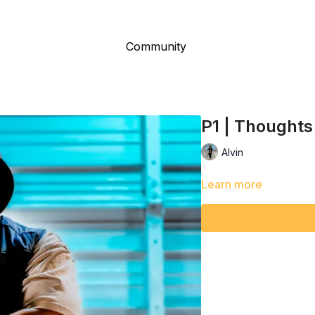
Community
P1 | Thoughts
Alvin
Learn more