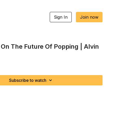
Sign In
Join now
 On The Future Of Popping | Alvin
Subscribe to watch