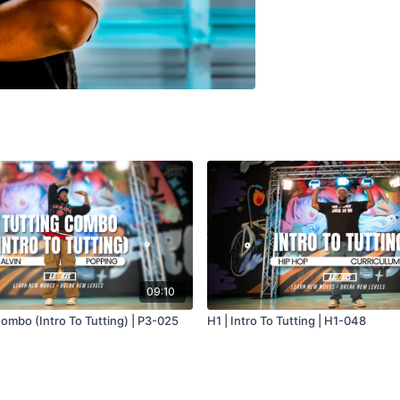
09:10
Combo (Intro To Tutting) | P3-025
H1 | Intro To Tutting | H1-048