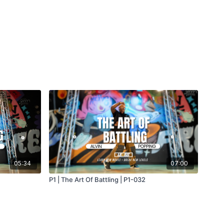
05:34
07:00
P1 | The Art Of Battling | P1-032