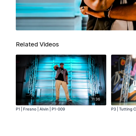
Related Videos
11:36
P1 | Fresno | Alvin | P1-009
P3 | Tutting 