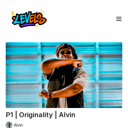
P1 | Originality | Alvin
Alvin