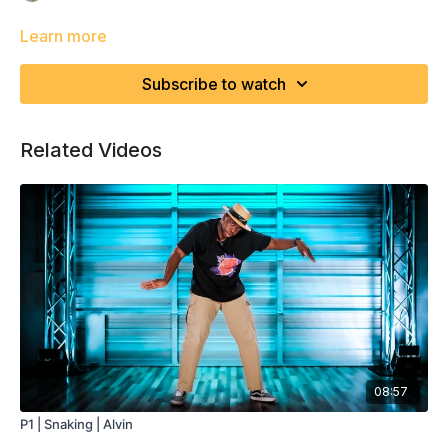
Learn more
Subscribe to watch
Related Videos
08:57
P1 | Snaking | Alvin