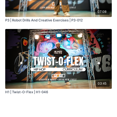
07:08
P3 | Robot Drills And Creative Exercises | P3-012
03:45
H1 | Twist-O-Flex | H1-046