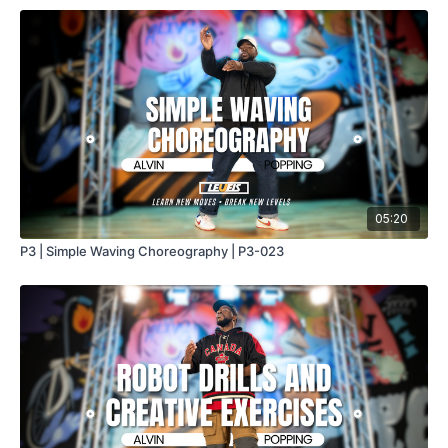
05:20
P3 | Simple Waving Choreography | P3-023