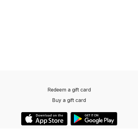
Redeem a gift card
Buy a gift card