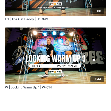
03:00
H1 | The Cat Daddy | H1-043
04:44
W | Locking Warm Up 1 | W-014