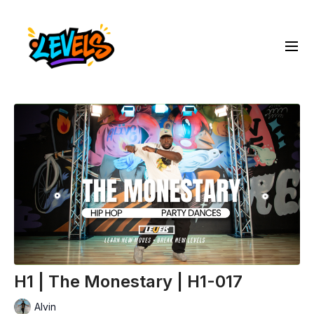
H1 | The Monestary | H1-017
Alvin