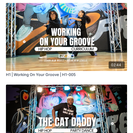
02:44
H1 | Working On Your Groove | H1-005