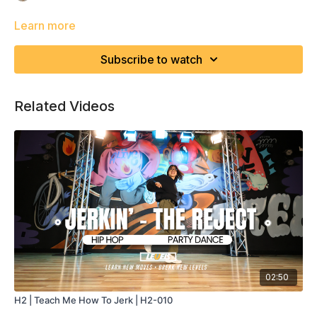
Learn more
Subscribe to watch
Related Videos
02:50
H2 | Teach Me How To Jerk | H2-010