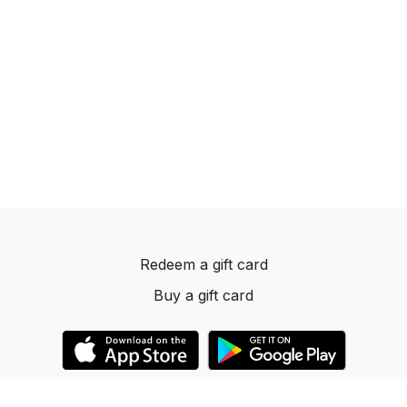
Redeem a gift card
Buy a gift card