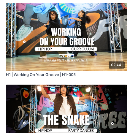
02:44
H1 | Working On Your Groove | H1-005