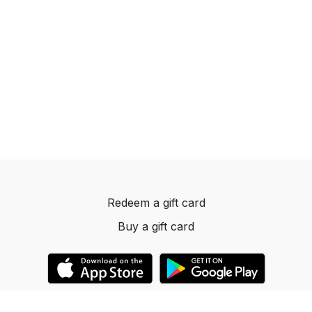
Redeem a gift card
Buy a gift card