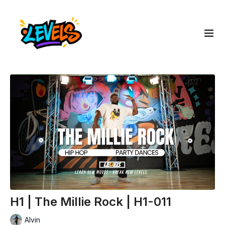
H1 | The Millie Rock | H1-011
Alvin