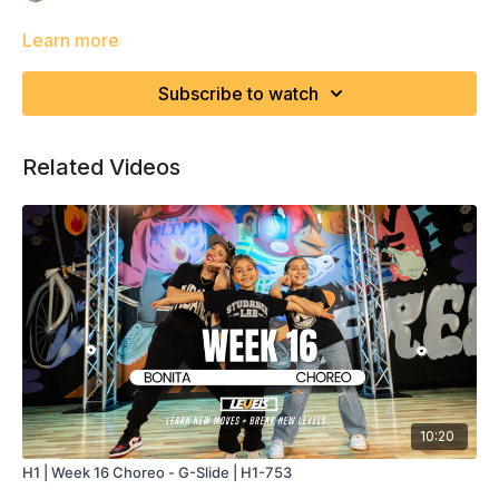
Learn more
Subscribe to watch
Related Videos
10:20
H1 | Week 16 Choreo - G-Slide | H1-753