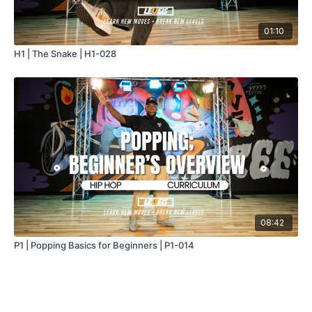
01:10
H1 | The Snake | H1-028
08:42
P1 | Popping Basics for Beginners | P1-014