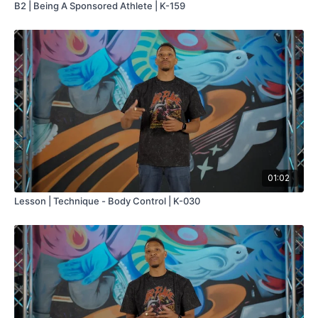
B2 | Being A Sponsored Athlete | K-159
01:02
Lesson | Technique - Body Control | K-030