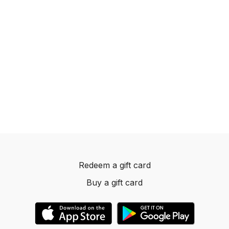
Redeem a gift card
Buy a gift card