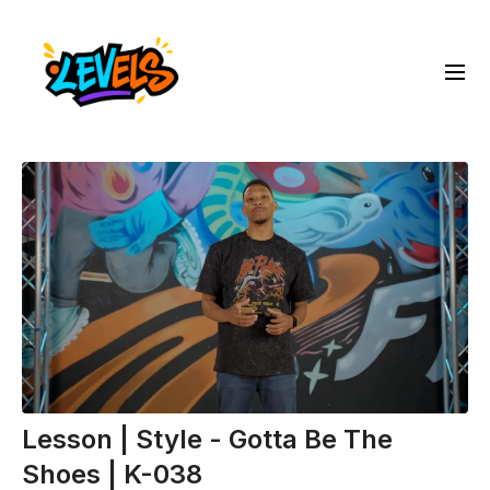
Lesson | Style - Gotta Be The
Shoes | K-038