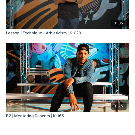
01:05
Lesson | Technique - Athleticism | K-029
01:26
B2 | Mentoring Dancers | K-165