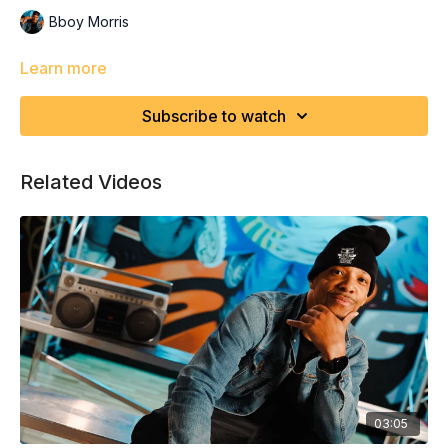
Bboy Morris
Learn more
Subscribe to watch
Related Videos
03:05