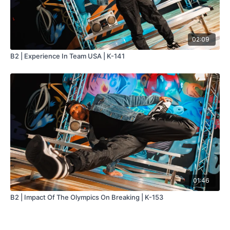
02:09
B2 | Experience In Team USA | K-141
01:46
B2 | Impact Of The Olympics On Breaking | K-153