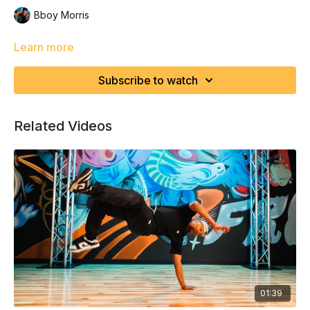
Bboy Morris
Learn more
Subscribe to watch
Related Videos
01:39