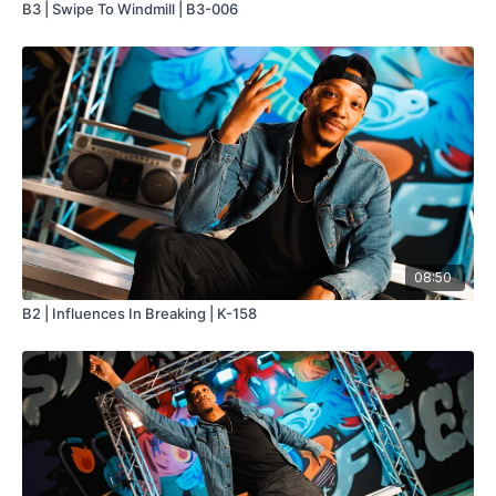
B3 | Swipe To Windmill | B3-006
08:50
B2 | Influences In Breaking | K-158