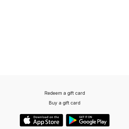
Redeem a gift card
Buy a gift card