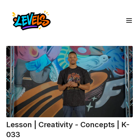
Lesson | Creativity - Concepts | K-
033