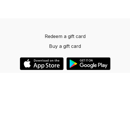
Redeem a gift card
Buy a gift card
© 2023 Dancelevels.app
Powered by Uscreen