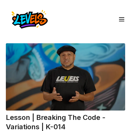
Lesson | Breaking The Code -
Variations | K-014