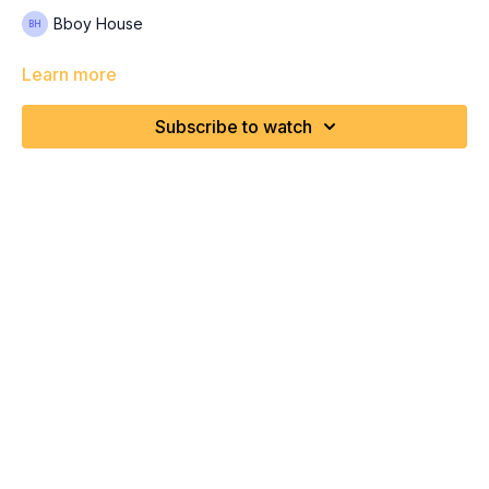
Bboy House
Learn more
Subscribe to watch