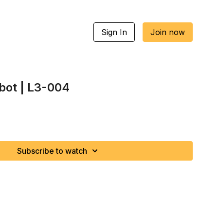
Sign In
Join now
bot | L3-004
Subscribe to watch