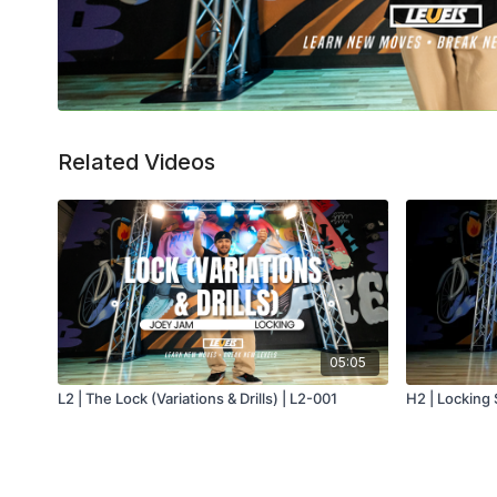
Related Videos
05:05
L2 | The Lock (Variations & Drills) | L2-001
H2 | Locking