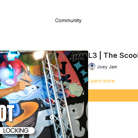
Community
L3 | The Scoo
Joey Jam
Learn more