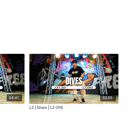
04:41
02:05
L2 | Dives | L2-016