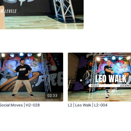
02:33
 Social Moves | H2-028
L2 | Leo Walk | L2-004