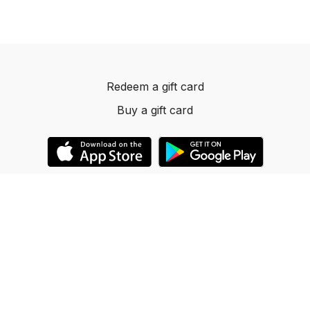
Redeem a gift card
Buy a gift card
© 2023 Dancelevels.app
Powered by Uscreen