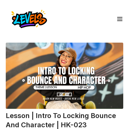
Lesson | Intro To Locking Bounce
And Character | HK-023