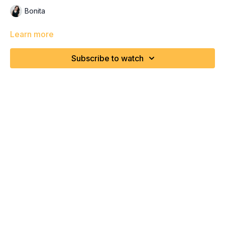
Bonita
Learn more
Subscribe to watch