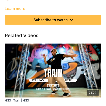
Learn more
Subscribe to watch
Related Videos
02:07
HS3 | Train | HS3