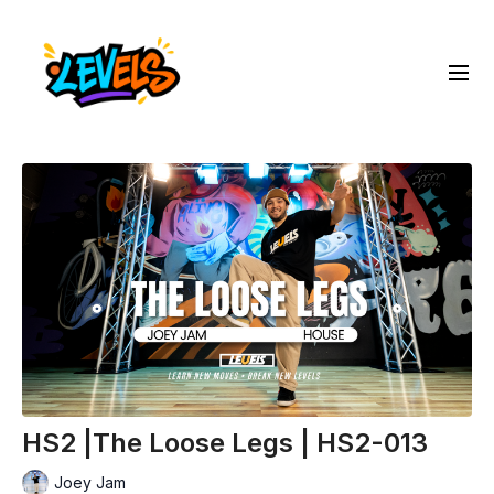
HS2 |The Loose Legs | HS2-013
Joey Jam