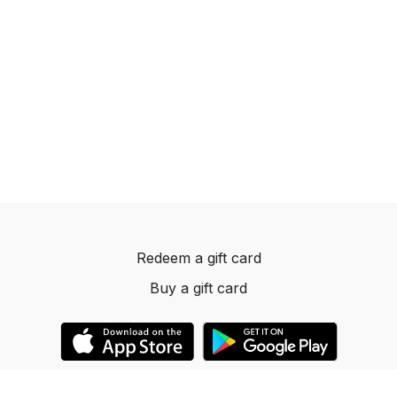
Redeem a gift card
Buy a gift card