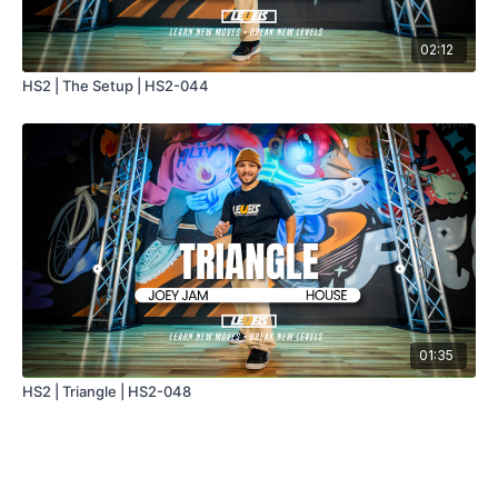
02:12
HS2 | The Setup | HS2-044
01:35
HS2 | Triangle | HS2-048