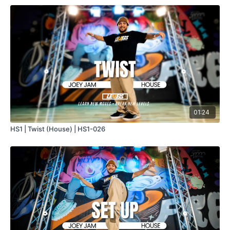
01:24
HS1 | Twist (House) | HS1-026