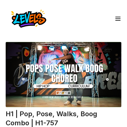
H1 | Pop, Pose, Walks, Boog
Combo | H1-757