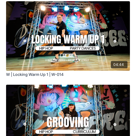
04:44
W | Locking Warm Up 1 | W-014