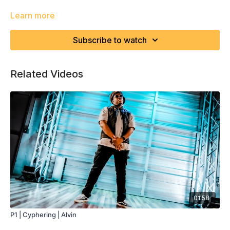
Learn more
Subscribe to watch
Related Videos
01:58
P1 | Cyphering | Alvin