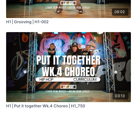
06:02
H1 | Grooving | H1-002
03:13
H1 | Put it together Wk.4 Choreo | H1_750