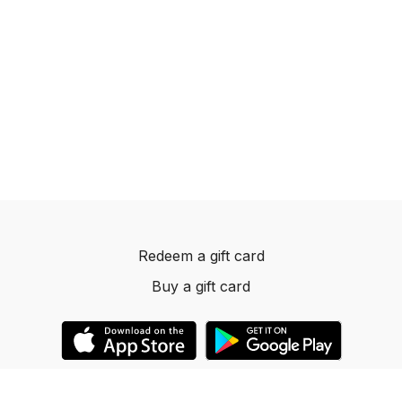
Redeem a gift card
Buy a gift card