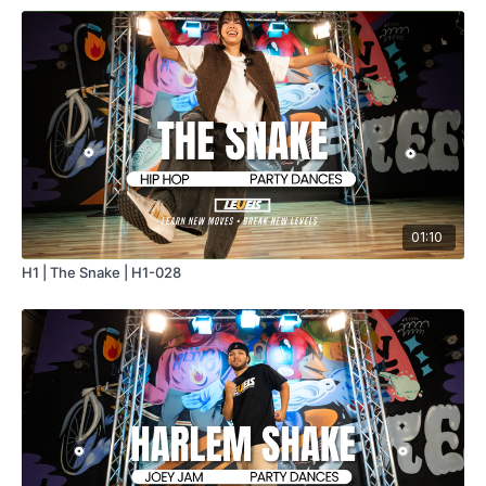
01:10
H1 | The Snake | H1-028