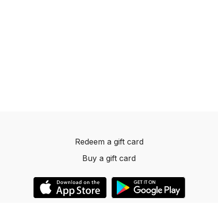
Redeem a gift card
Buy a gift card