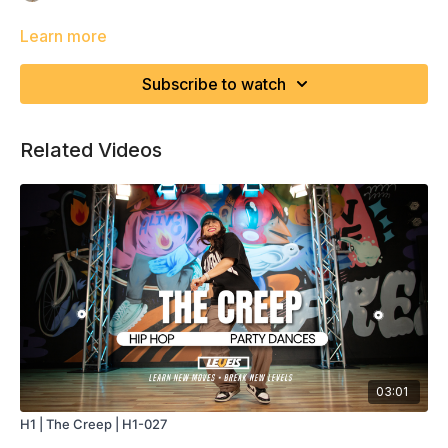
Learn more
Subscribe to watch
Related Videos
03:01
H1 | The Creep | H1-027