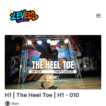
H1 | The Heel Toe | H1 - 010
Alvin