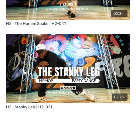
02:34
H2 | The Harlem Shake | H2-041
02:25
H2 | Stanky Leg | H2-031