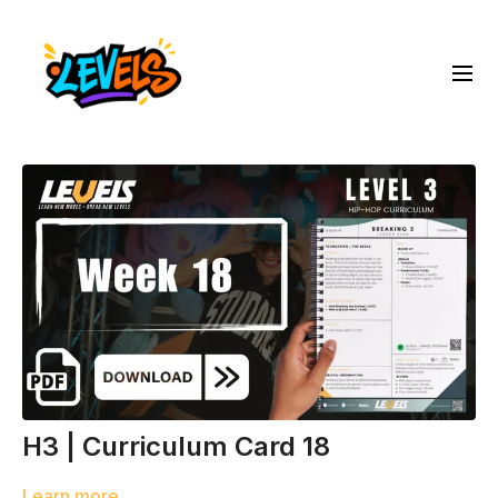
H3 | Curriculum Card 18
Learn more