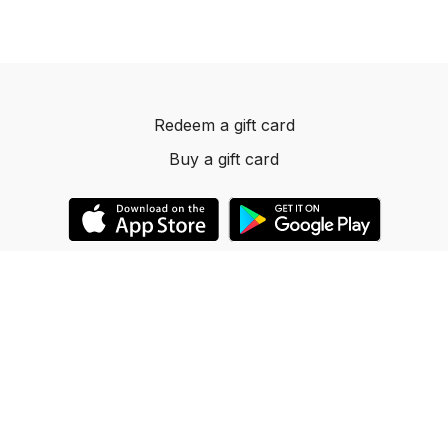
Redeem a gift card
Buy a gift card
© 2023 Dancelevels.app
Powered by Uscreen