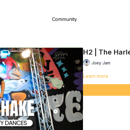
Community
H2 | The Har
Joey Jam
Learn more