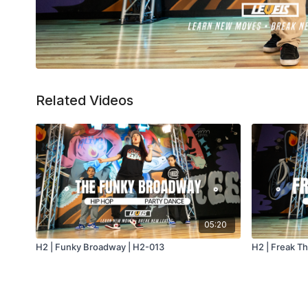
Related Videos
05:20
H2 | Funky Broadway | H2-013
H2 | Freak T