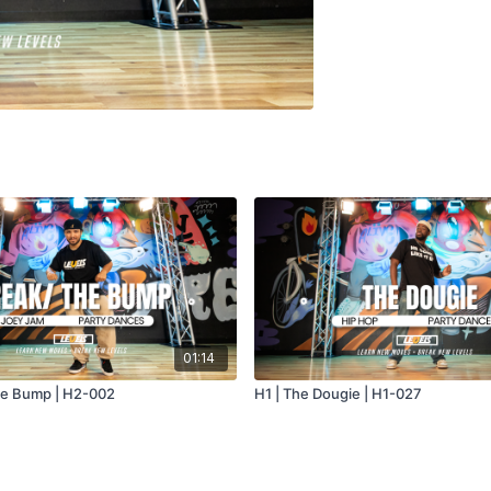
01:14
he Bump | H2-002
H1 | The Dougie | H1-027