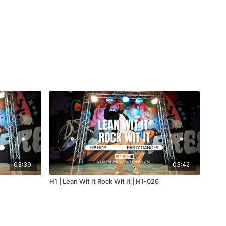
03:39
03:42
H1 | Lean Wit It Rock Wit It | H1-026