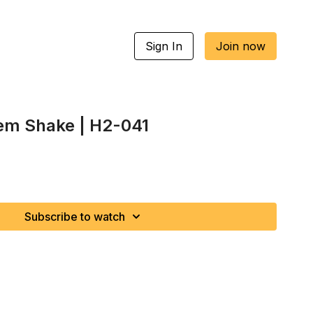
Sign In
Join now
lem Shake | H2-041
Subscribe to watch