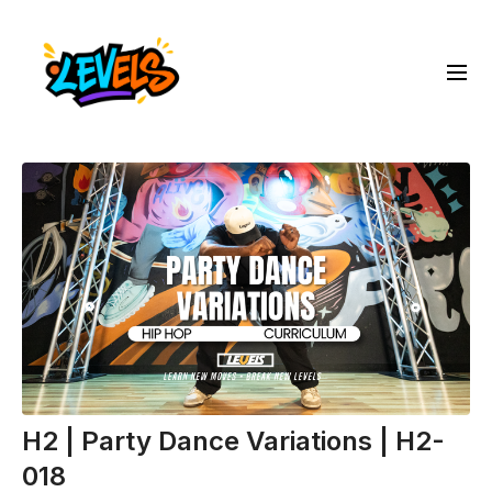
H2 | Party Dance Variations | H2-
018