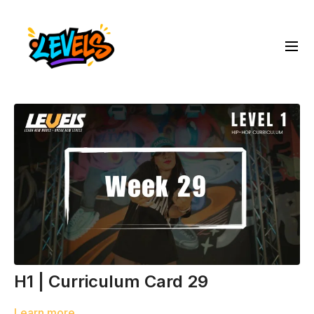
H1 | Curriculum Card 29
Learn more