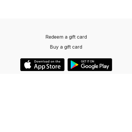
Redeem a gift card
Buy a gift card
© 2023 Dancelevels.app
Powered by Uscreen