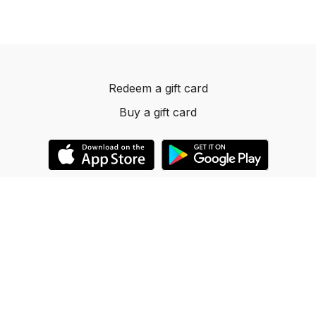
Redeem a gift card
Buy a gift card
© 2023 Dancelevels.app
Powered by Uscreen