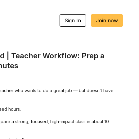
Sign In
Join now
ed | Teacher Workflow: Prep a
inutes
 teacher who wants to do a great job — but doesn’t have
eed hours.
pare a strong, focused, high-impact class in about 10