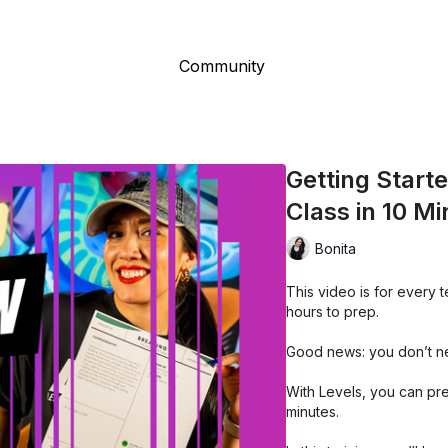
Community
Getting Start
Class in 10 M
Bonita
This video is for every
hours to prep.
Good news: you don’t n
With Levels, you can pre
minutes.