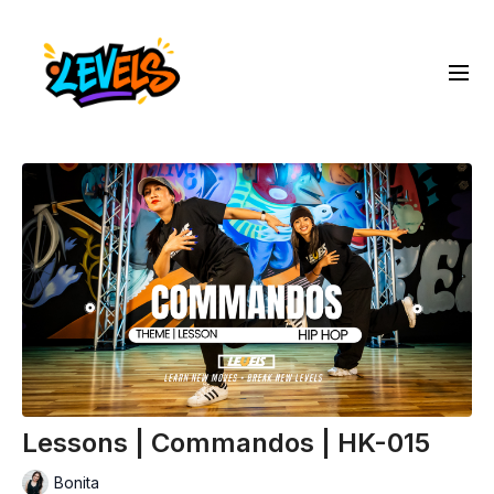
Lessons | Commandos | HK-015
Bonita