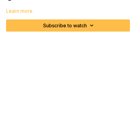
Learn more
Subscribe to watch