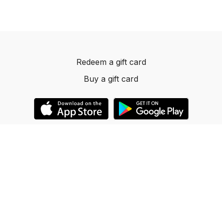
Redeem a gift card
Buy a gift card
© 2023 Dancelevels.app
Powered by Uscreen