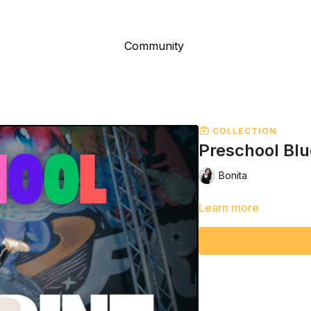
Community
COLLECTION
Preschool Blu
Bonita
Learn more