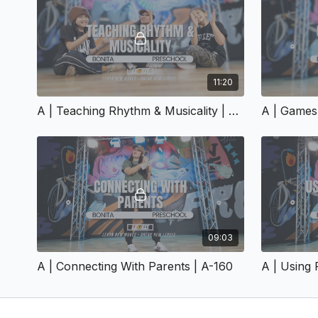
11:20
A | Teaching Rhythm & Musicality | A-155
09:03
A | Connecting With Parents | A-160