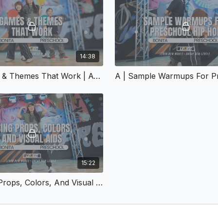
14:38
A | Games & Themes That Work | A-154
15:22
A | Using Props, Colors, And Visual Aids | A-157