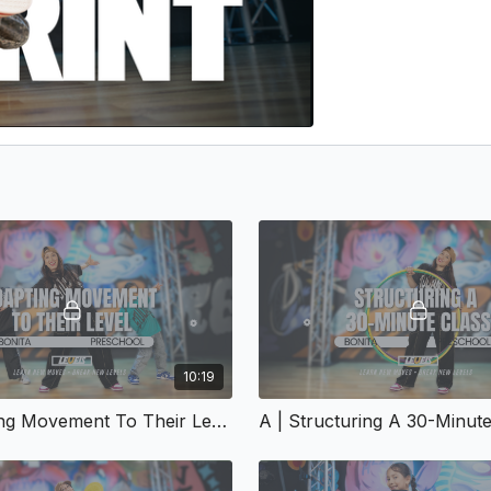
10:19
A | Adapting Movement To Their Level | A-153