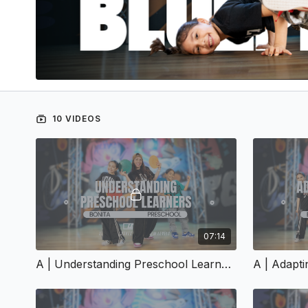
10 VIDEOS
07:14
A | Understanding Preschool Learners | A-151