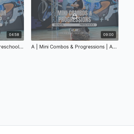
04:58
09:00
A | Sample Warmups For Preschool Hip Hop | A-158
A | Mini Combos & Progressions | A-159