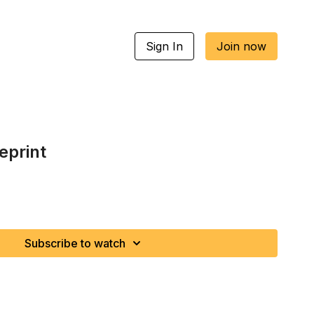
Sign In
Join now
eprint
Subscribe to watch