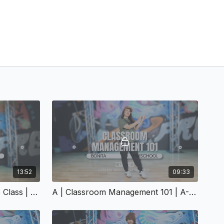
13:52
09:33
A | Structuring A 30-Minute Class | A-152
A | Classroom Management 101 | A-156