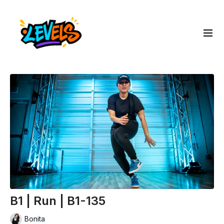
B1 | Run | B1-135
Bonita