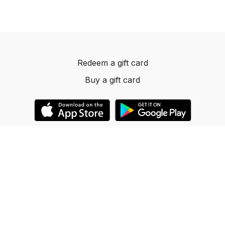
Redeem a gift card
Buy a gift card
© 2023 Dancelevels.app
Powered by Uscreen