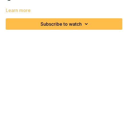
Learn more
Subscribe to watch