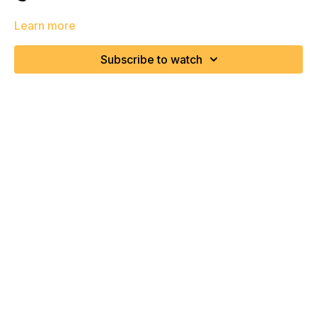
Learn more
Subscribe to watch