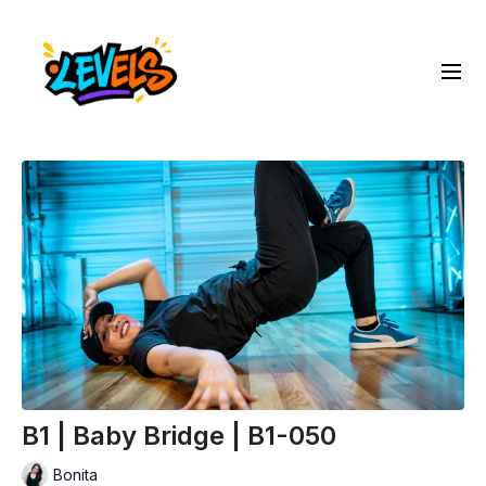
B1 | Baby Bridge | B1-050
Bonita