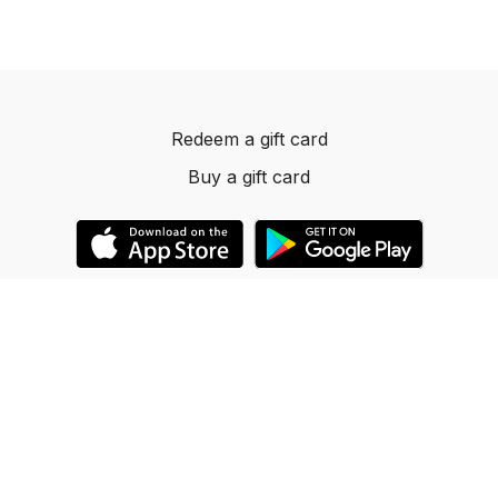
Redeem a gift card
Buy a gift card
© 2023 Dancelevels.app
Powered by Uscreen