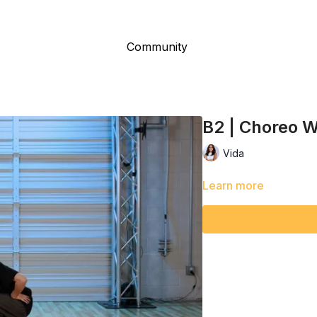
Community
B2 | Choreo W
Vida
Learn more