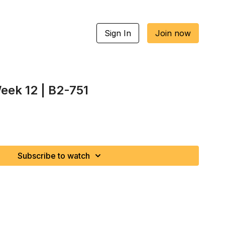
Sign In
Join now
eek 12 | B2-751
Subscribe to watch