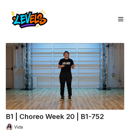
B1 | Choreo Week 20 | B1-752
Vida