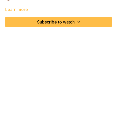
Learn more
Subscribe to watch