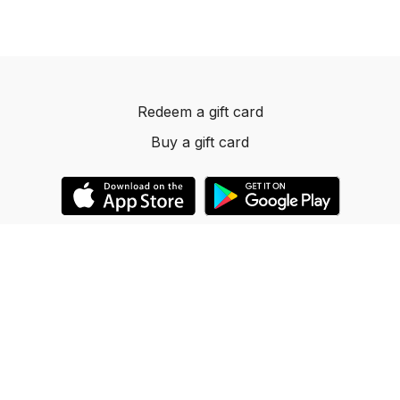
Redeem a gift card
Buy a gift card
© 2023 Dancelevels.app
Powered by Uscreen