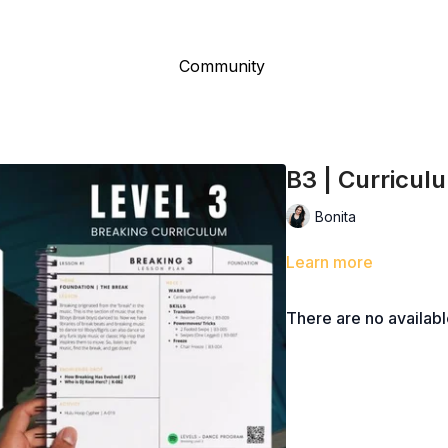
Community
B3 | Curricul
Bonita
Learn more
There are no availab