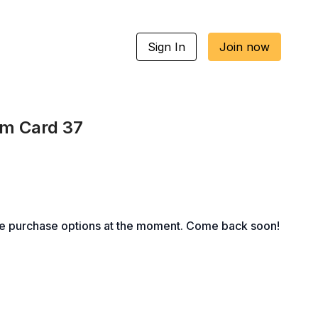
Sign In
Join now
um Card 37
le purchase options at the moment. Come back soon!