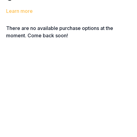
Learn more
There are no available purchase options at the
moment. Come back soon!