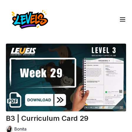
B3 | Curriculum Card 29
Bonita