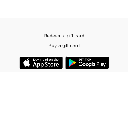
Redeem a gift card
Buy a gift card
© 2023 Dancelevels.app
Powered by Uscreen