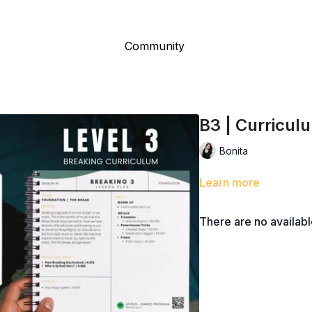
Community
B3 | Curricul
Bonita
Learn more
There are no availab