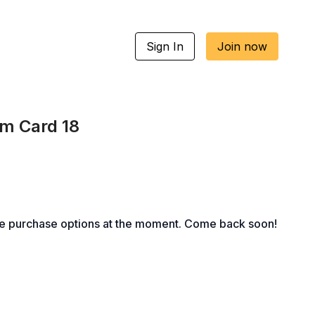
Sign In
Join now
um Card 18
le purchase options at the moment. Come back soon!