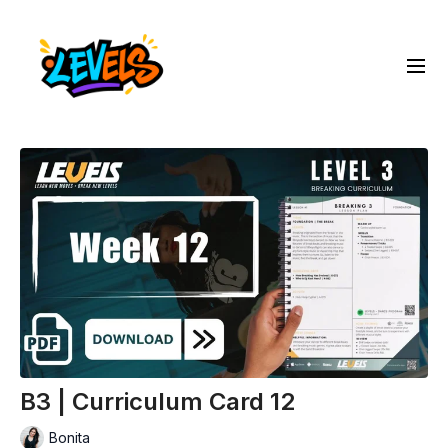
B3 | Curriculum Card 12
Bonita