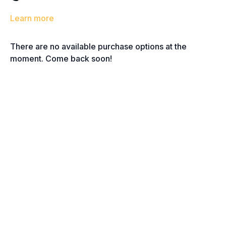
Learn more
There are no available purchase options at the
moment. Come back soon!