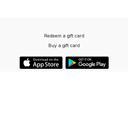
Redeem a gift card
Buy a gift card
© 2023 Dancelevels.app
Powered by Uscreen