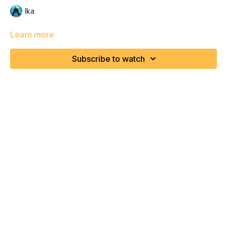
Ika
Learn more
Subscribe to watch