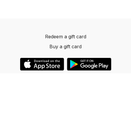
Redeem a gift card
Buy a gift card
© 2023 Dancelevels.app
Powered by Uscreen