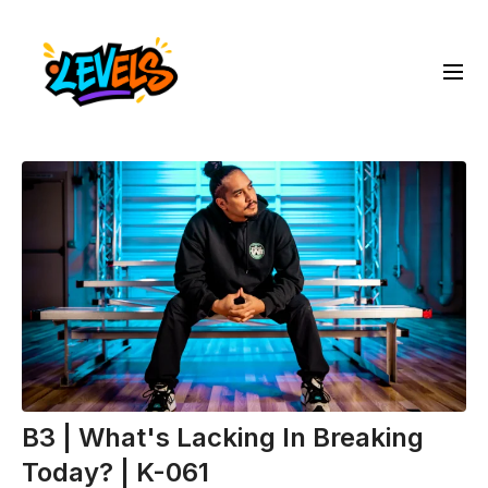
B3 | What's Lacking In Breaking
Today? | K-061