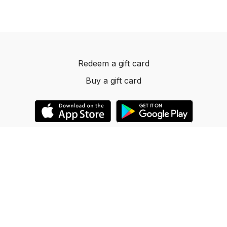
Redeem a gift card
Buy a gift card
© 2023 Dancelevels.app
Powered by Uscreen