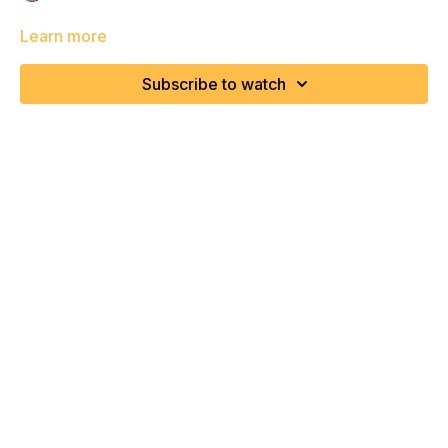
Learn more
Subscribe to watch