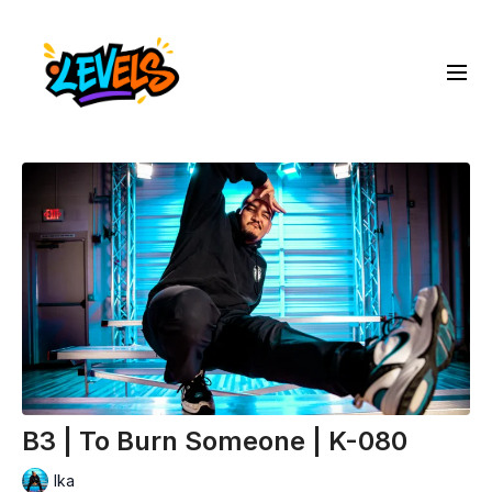
B3 | To Burn Someone | K-080
Ika