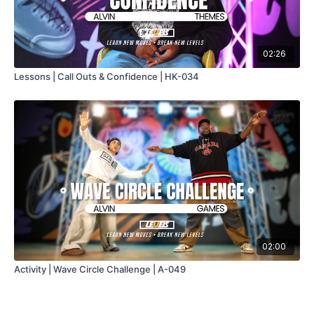
02:26
Lessons | Call Outs & Confidence | HK-034
02:00
Activity | Wave Circle Challenge | A-049