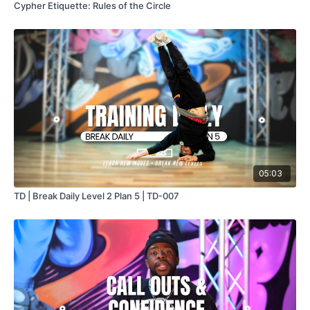
Cypher Etiquette: Rules of the Circle
05:03
TD | Break Daily Level 2 Plan 5 | TD-007