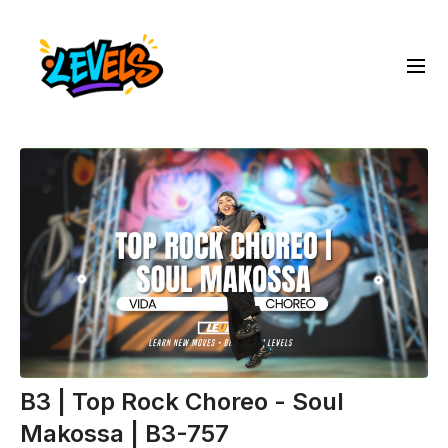
B3 | Top Rock Choreo - Soul
Makossa | B3-757