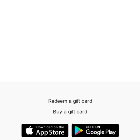
Redeem a gift card
Buy a gift card