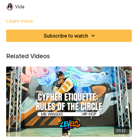
Vida
Learn more
Subscribe to watch
Related Videos
01:22