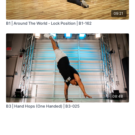
09:21
B1 | Around The World - Lock Position | B1-162
08:48
B3 | Hand Hops (One Handed) | B3-025