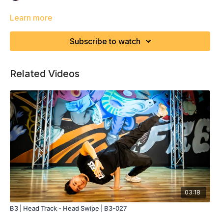
Learn more
Subscribe to watch
Related Videos
03:18
B3 | Head Track - Head Swipe | B3-027