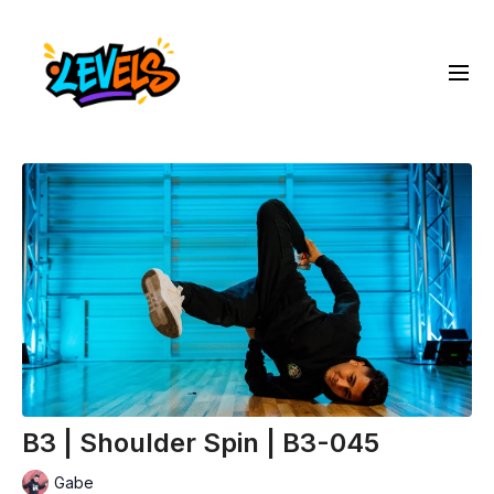
B3 | Shoulder Spin | B3-045
Gabe