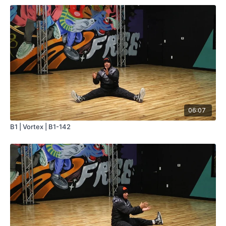
06:07
B1 | Vortex | B1-142