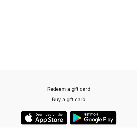
Redeem a gift card
Buy a gift card