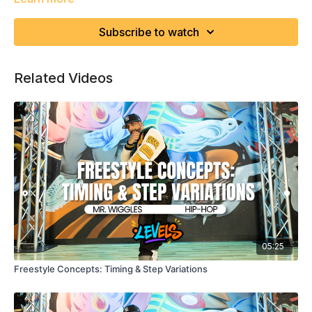
Subscribe to watch
Related Videos
05:25
Freestyle Concepts: Timing & Step Variations