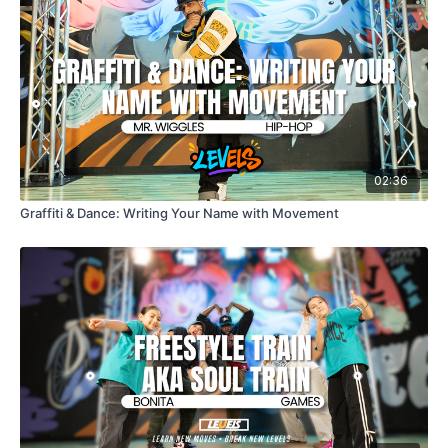
02:36
Graffiti & Dance: Writing Your Name with Movement