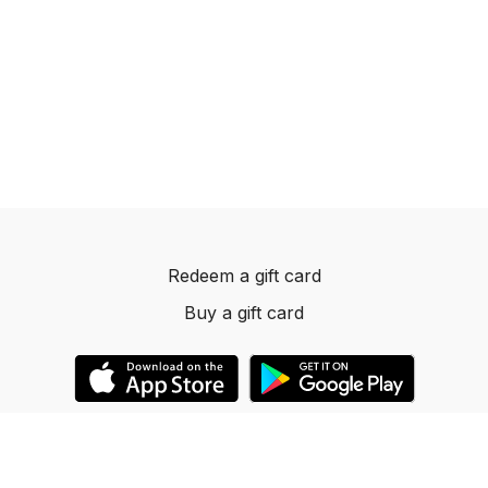
Redeem a gift card
Buy a gift card