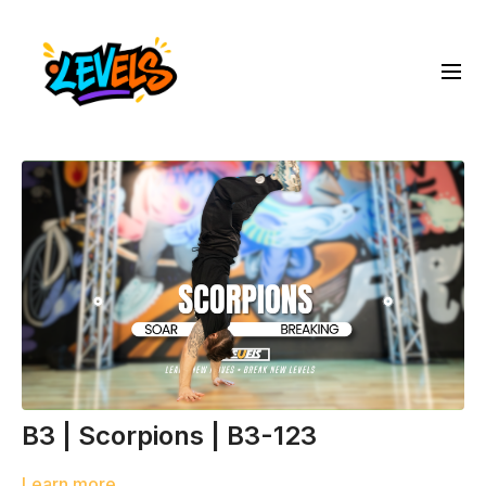
B3 | Scorpions | B3-123
Learn more