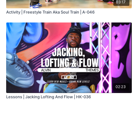
03:17
Activity | Freestyle Train Aka Soul Train | A-046
02:23
Lessons | Jacking Lofting And Flow | HK-036