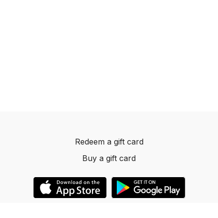
Redeem a gift card
Buy a gift card