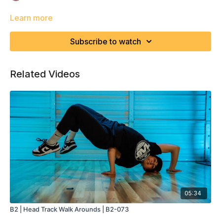
Learn more
Subscribe to watch
Related Videos
05:34
B2 | Head Track Walk Arounds | B2-073