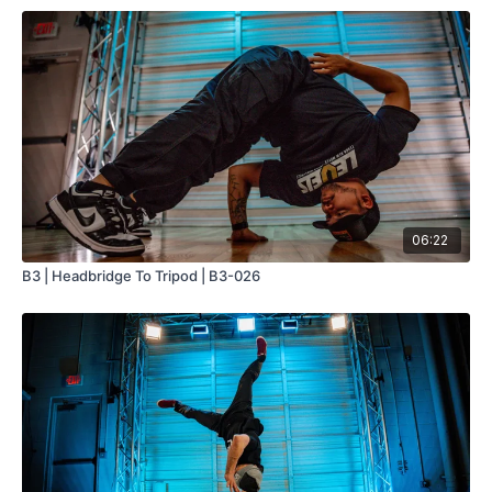
06:22
B3 | Headbridge To Tripod | B3-026