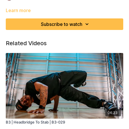
Learn more
Subscribe to watch
Related Videos
06:23
B3 | Headbridge To Stab | B3-029