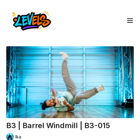
B3 | Barrel Windmill | B3-015
Ika