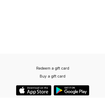
Redeem a gift card
Buy a gift card