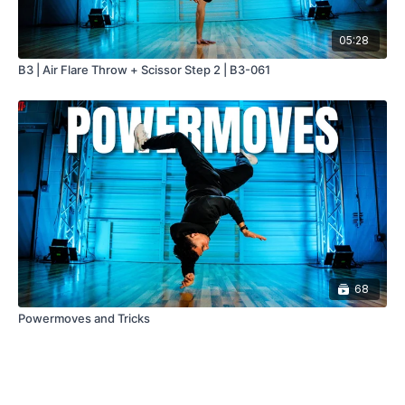
05:28
B3 | Air Flare Throw + Scissor Step 2 | B3-061
68
Powermoves and Tricks