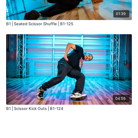
01:39
B1 | Seated Scissor Shuffle | B1-125
04:56
B1 | Scissor Kick Outs | B1-124