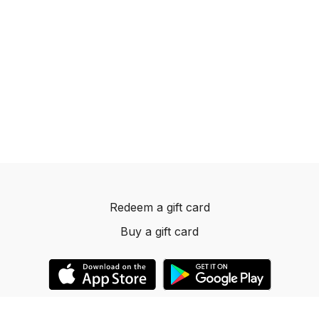
Redeem a gift card
Buy a gift card