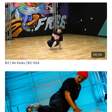
00:30
B2 | Air Kicks | B2-024