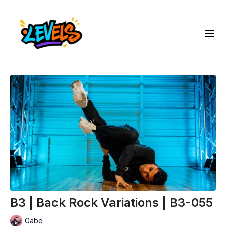
B3 | Back Rock Variations | B3-055
Gabe