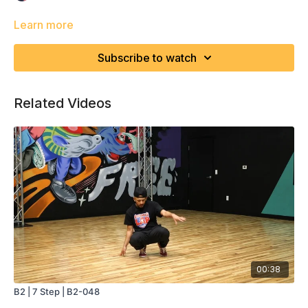
Learn more
Subscribe to watch
Related Videos
00:38
B2 | 7 Step | B2-048