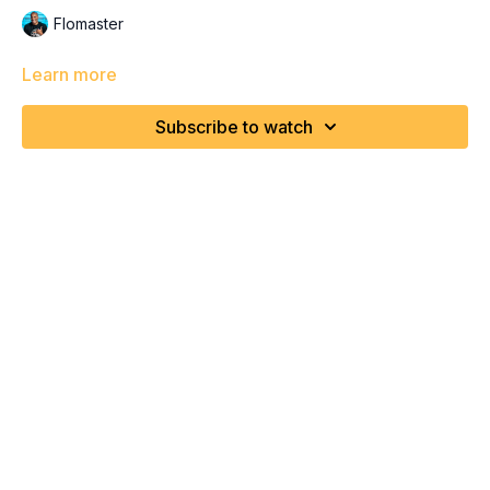
Flomaster
Learn more
Subscribe to watch