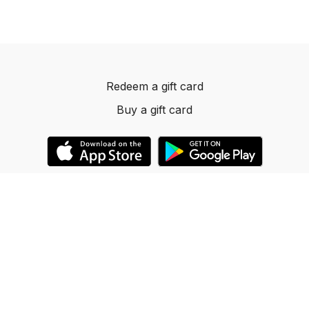
Redeem a gift card
Buy a gift card
© 2023 Dancelevels.app
Powered by Uscreen