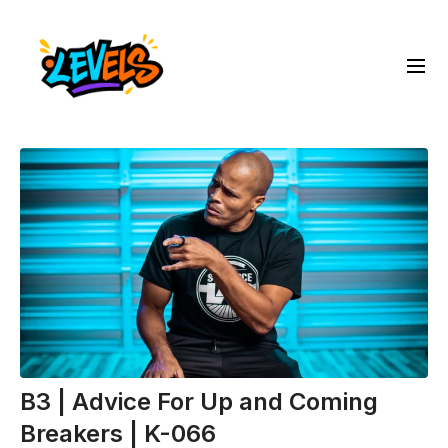
B3 | Advice For Up and Coming
Breakers | K-066