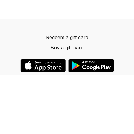
Redeem a gift card
Buy a gift card
© 2023 Dancelevels.app
Powered by Uscreen