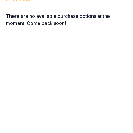
There are no available purchase options at the
moment. Come back soon!