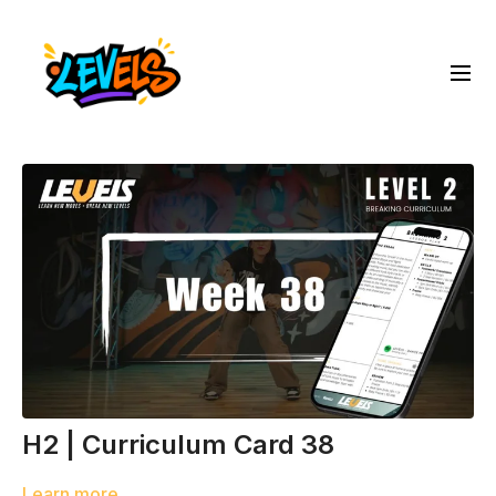
H2 | Curriculum Card 38
Learn more