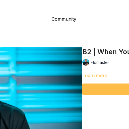
Community
B2 | When You
Flomaster
Learn more