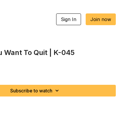
Sign In
Join now
 Want To Quit | K-045
Subscribe to watch