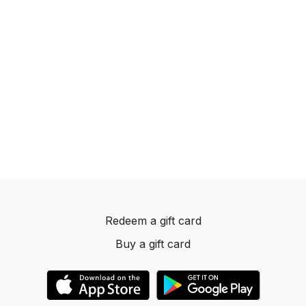
Redeem a gift card
Buy a gift card