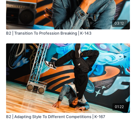
03:12
B2 | Transition To Profession Breaking | K-143
01:22
B2 | Adapting Style To Different Competitions | K-167