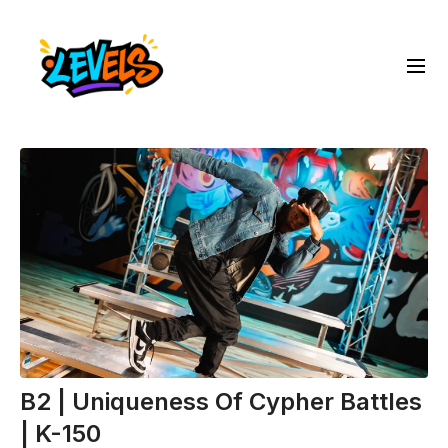
B2 | Uniqueness Of Cypher Battles
| K-150