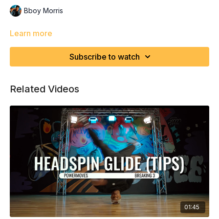
Bboy Morris
Learn more
Subscribe to watch
Related Videos
01:45