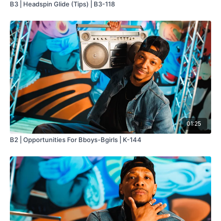
B3 | Headspin Glide (Tips) | B3-118
01:25
B2 | Opportunities For Bboys-Bgirls | K-144