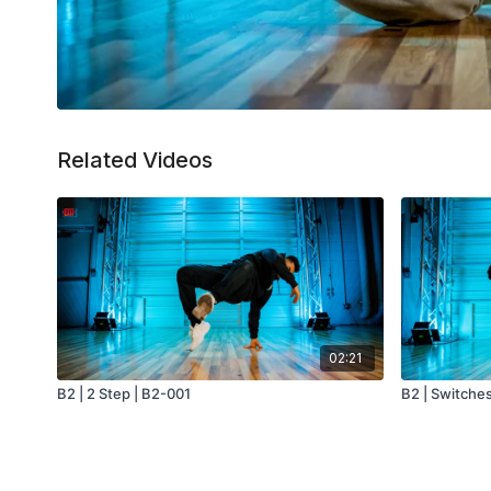
Related Videos
02:21
B2 | 2 Step | B2-001
B2 | Switche