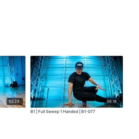
02:23
06:18
B1 | Full Sweep 1 Handed | B1-077