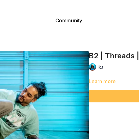
Community
B2 | Threads 
Ika
Learn more