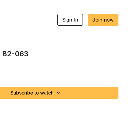
Sign In
Join now
| B2-063
Subscribe to watch