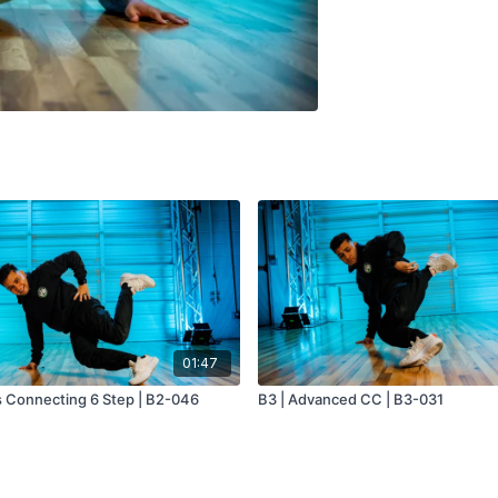
01:47
s Connecting 6 Step | B2-046
B3 | Advanced CC | B3-031