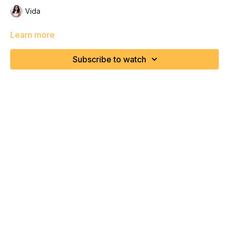
Vida
Learn more
Subscribe to watch