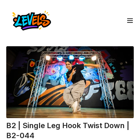
B2 | Single Leg Hook Twist Down |
B2-044