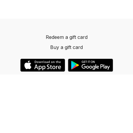
Redeem a gift card
Buy a gift card
© 2023 Dancelevels.app
Powered by Uscreen